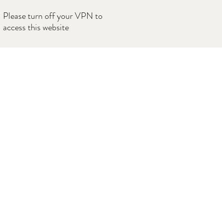
Please turn off your VPN to
access this website