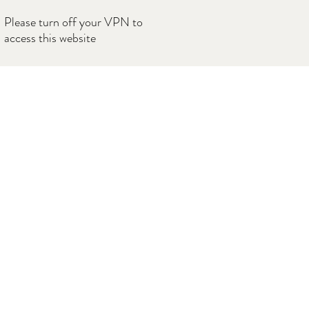
Please turn off your VPN to
access this website