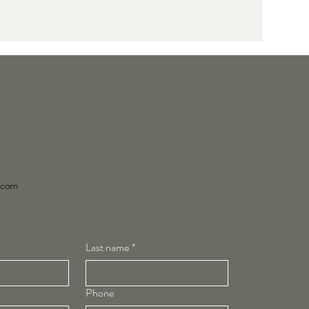
y.com
Last name
*
Phone