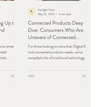
FarSight Team
May 25, 2025
5 min read
ng Up to
Connected Products Deep
and
Dive: Consumers Who Are
Unaware of Connected
Products
as an emerging
For those looking to solve their Digital ID
mited
and connected products needs, we’ve
ntal
compiled a list of traditional technology and
ou
data factors along with those that are
nities
unique to digital ID.
we’ve put
 that we see
ost.