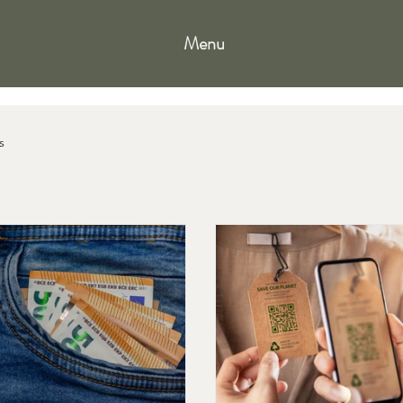
Menu
s