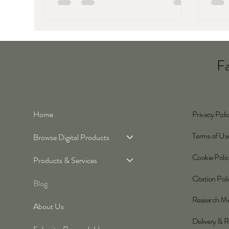
chang
econo
Fa
Home
Privacy Poli
Terms of Us
Browse Digital Products
Cookie Poli
Products & Services
Citation Pol
Blog
Research M
About Us
Delivery & R