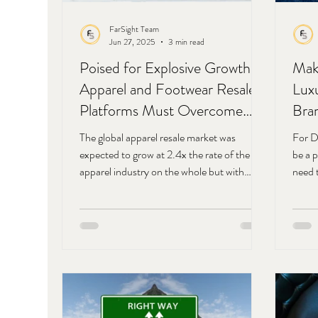
FarSight Team
Jun 27, 2025
3 min read
Poised for Explosive Growth:
Mak
Apparel and Footwear Resale
Lux
Platforms Must Overcome
Bra
Low Loyalty Rates
Digi
The global apparel resale market was
For D
Pro
expected to grow at 2.4x the rate of the
be a 
apparel industry on the whole but with
Com
need 
looming trade wars and fluctuating tariffs,
consu
the apparel resale industry is poised for
conne
explosive growth far beyond earlier
tags)
projections. How individual resale platforms
reaso
overcome exceptionally low buyer and seller
consu
loyalty will play a major role in how they
conne
capitalize on this growth period.
Marke