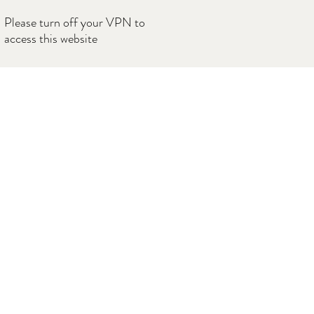
Please turn off your VPN to
access this website