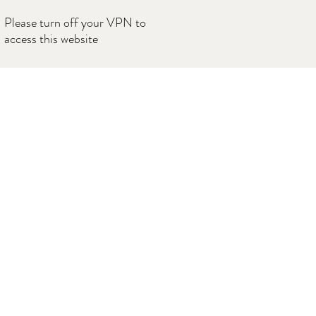
Please turn off your VPN to
access this website